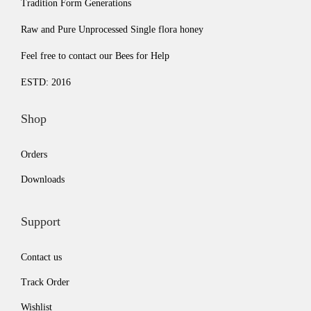
Tradition Form Generations
.
0
.
0
Raw and Pure Unprocessed Single flora honey
0
.
0
.
0
0
Feel free to contact our Bees for Help
.
.
ESTD: 2016
Shop
Orders
Downloads
Support
Contact us
Track Order
Wishlist